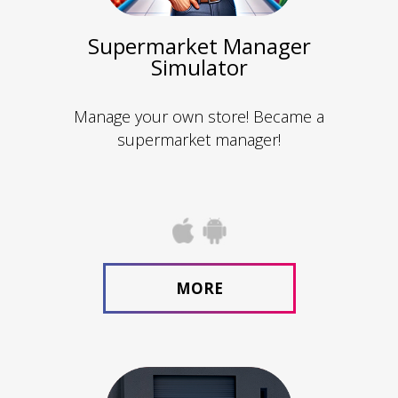
Supermarket Manager
Simulator
Manage your own store! Became a
supermarket manager!
MORE