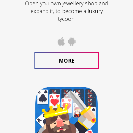
Open you own jewellery shop and
expand it, to become a luxury
tycoon!
MORE