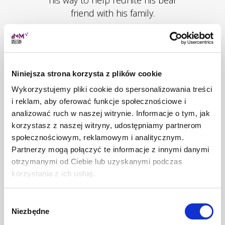
friend with his family.
Niniejsza strona korzysta z plików cookie
MORE
Wykorzystujemy pliki cookie do spersonalizowania treści
i reklam, aby oferować funkcje społecznościowe i
analizować ruch w naszej witrynie. Informacje o tym, jak
korzystasz z naszej witryny, udostępniamy partnerom
społecznościowym, reklamowym i analitycznym.
Partnerzy mogą połączyć te informacje z innymi danymi
otrzymanymi od Ciebie lub uzyskanymi podczas
korzystania z ich usług.
Wybór
Niezbędne
zgody