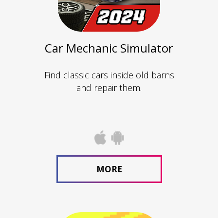
Car Mechanic Simulator
Find classic cars inside old barns
and repair them.
MORE