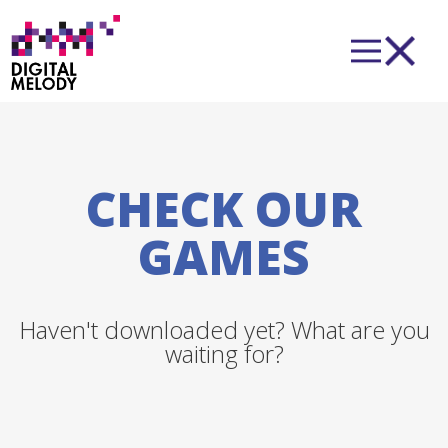
CHECK OUR
GAMES
Haven't downloaded yet? What are you
waiting for?