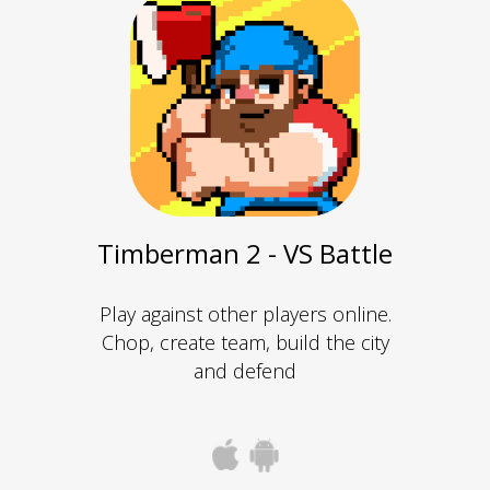
Timberman 2 - VS Battle
Play against other players online.
Chop, create team, build the city
and defend