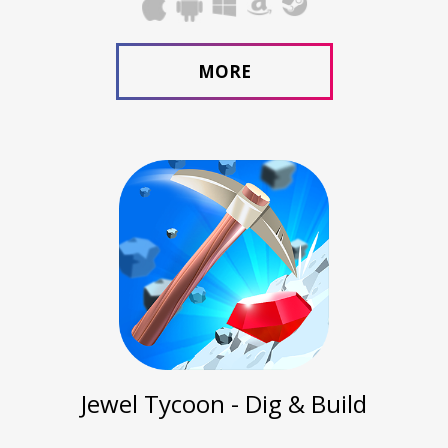
MORE
Jewel Tycoon - Dig & Build