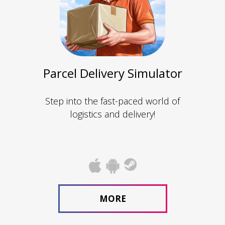
Parcel Delivery Simulator
Step into the fast-paced world of
logistics and delivery!
MORE