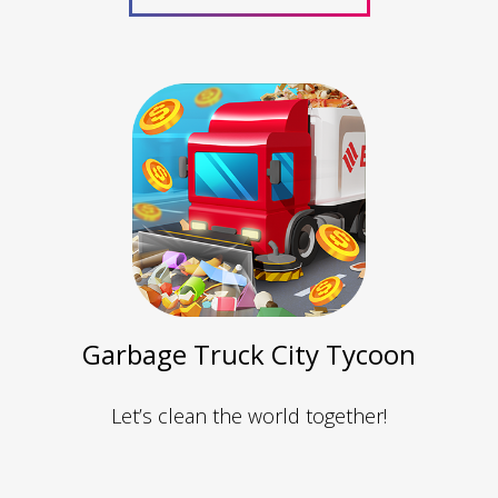
Garbage Truck City Tycoon
Let’s clean the world together!