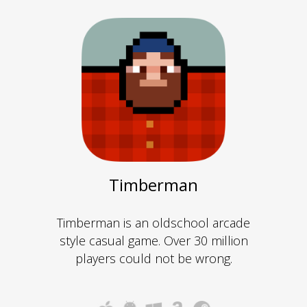
Timberman
Timberman is an oldschool arcade
style casual game. Over 30 million
players could not be wrong.