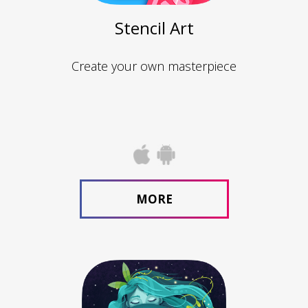
Stencil Art
Create your own masterpiece
MORE