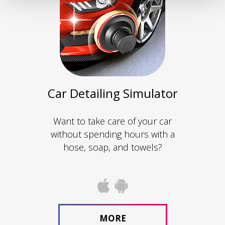
Car Detailing Simulator
Want to take care of your car
without spending hours with a
hose, soap, and towels?
MORE