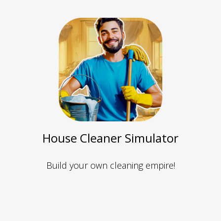
House Cleaner Simulator
Build your own cleaning empire!