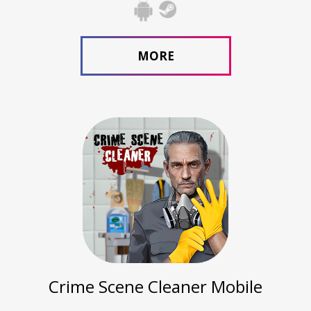
MORE
Crime Scene Cleaner Mobile