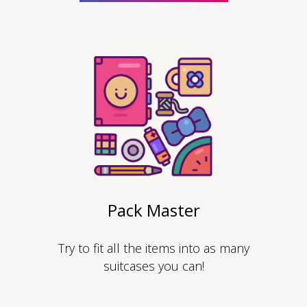
Pack Master
Try to fit all the items into as many
suitcases you can!