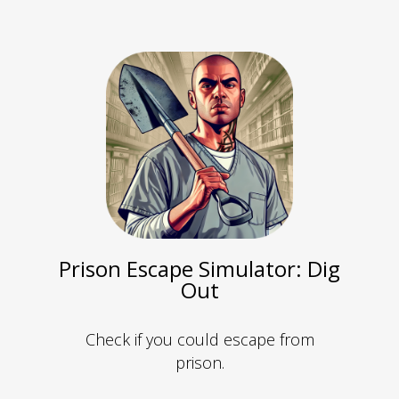
Prison Escape Simulator: Dig
Out
Check if you could escape from
prison.