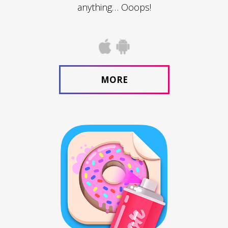
anything… Ooops!
MORE