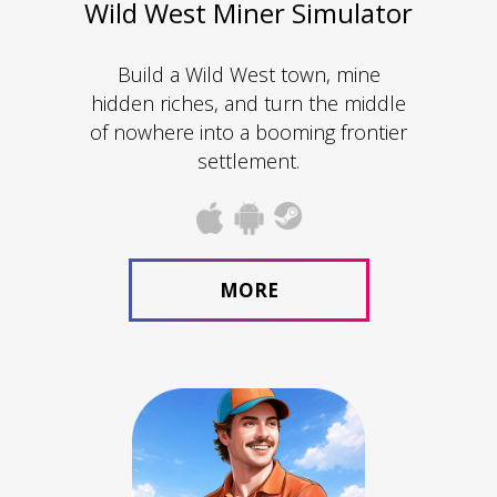
Wild West Miner Simulator
Build a Wild West town, mine
hidden riches, and turn the middle
of nowhere into a booming frontier
settlement.
MORE