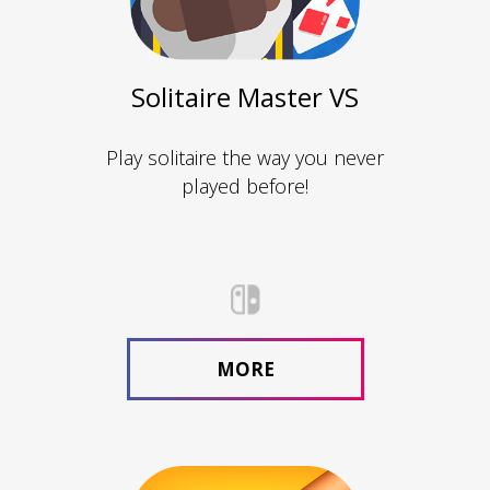
Solitaire Master VS
Play solitaire the way you never
played before!
MORE