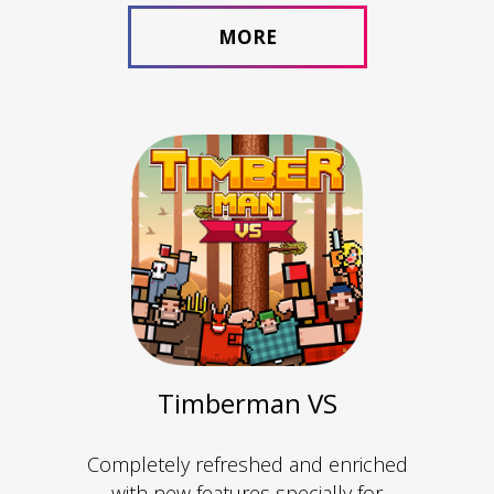
MORE
Timberman VS
Completely refreshed and enriched
with new features specially for