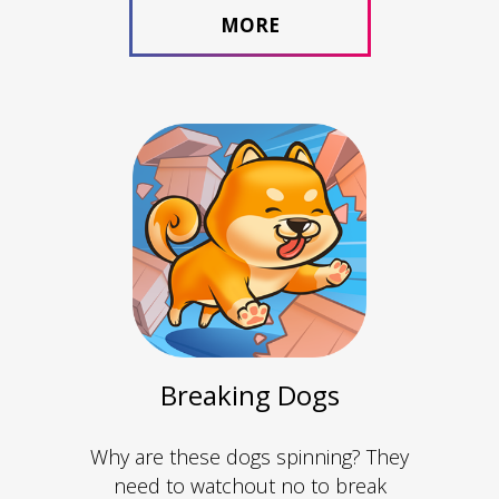
MORE
Breaking Dogs
Why are these dogs spinning? They
need to watchout no to break