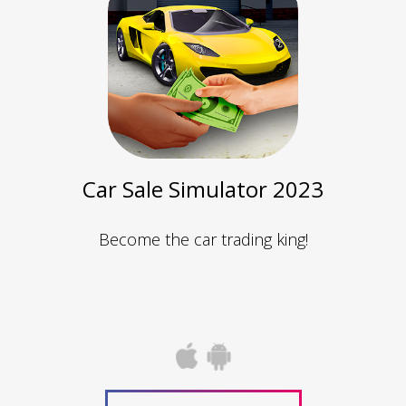
Car Sale Simulator 2023
Become the car trading king!