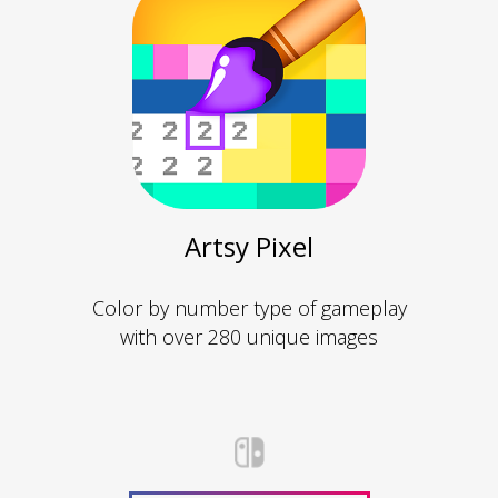
Artsy Pixel
Color by number type of gameplay
with over 280 unique images