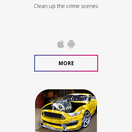
Clean up the crime scenes
MORE