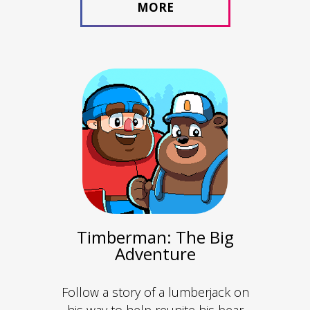
MORE
Timberman: The Big
Adventure
Follow a story of a lumberjack on
his way to help reunite his bear