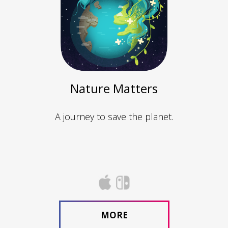
Nature Matters
A journey to save the planet.
MORE