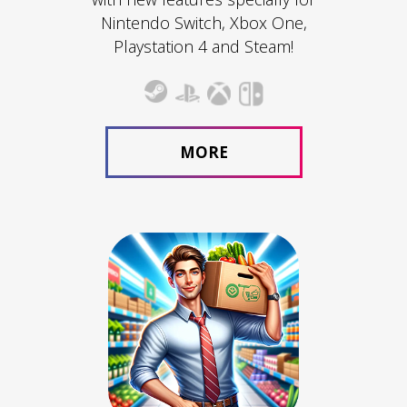
Nintendo Switch, Xbox One,
Playstation 4 and Steam!
MORE