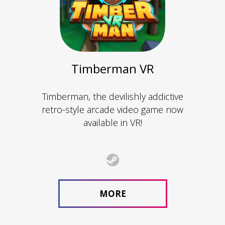
Timberman VR
Timberman, the devilishly addictive
retro-style arcade video game now
available in VR!
MORE