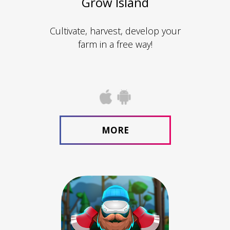
Grow Island
Cultivate, harvest, develop your
farm in a free way!
MORE